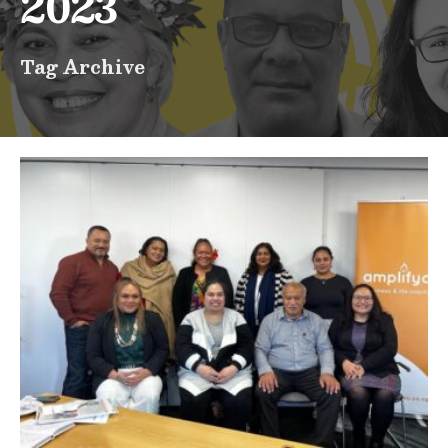
2023
Tag Archive