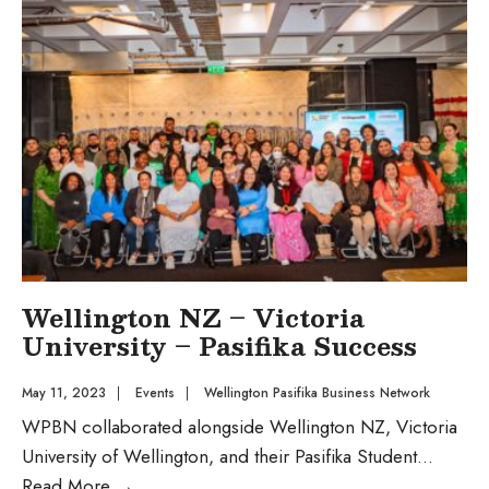
Wellington NZ – Victoria
University – Pasifika Success
May 11, 2023
|
Events
|
Wellington Pasifika Business Network
WPBN collaborated alongside Wellington NZ, Victoria
University of Wellington, and their Pasifika Student
...
Read More
→