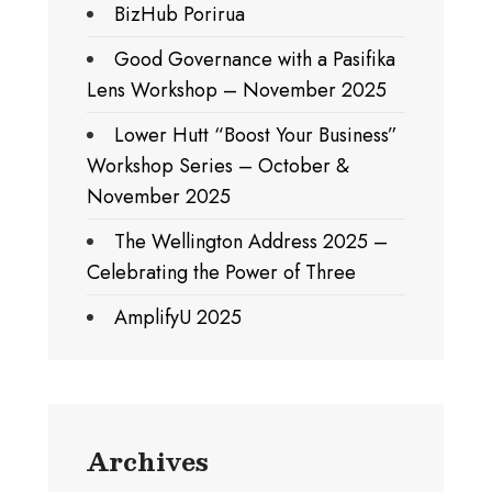
BizHub Porirua
Good Governance with a Pasifika
Lens Workshop – November 2025
Lower Hutt “Boost Your Business”
Workshop Series – October &
November 2025
The Wellington Address 2025 –
Celebrating the Power of Three
AmplifyU 2025
Archives