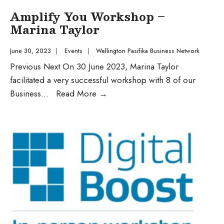
Amplify You Workshop –
Marina Taylor
June 30, 2023
|
Events
|
Wellington Pasifika Business Network
Previous Next On 30 June 2023, Marina Taylor
facilitated a very successful workshop with 8 of our
Business
...
Read More
→