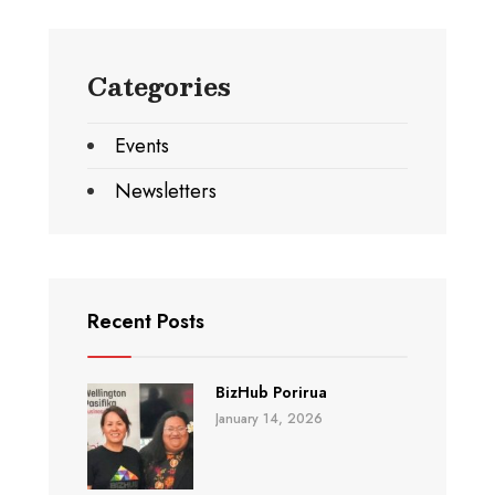
Categories
Events
Newsletters
Recent Posts
BizHub Porirua
January 14, 2026