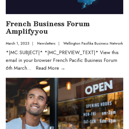
French Business Forum
Amplifyyou
March 1, 2023
|
Newsletters
|
Wellington Pasifika Business Network
*|MC:SUBJECT|* *|MC_PREVIEW_TEXT|* View this
email in your browser French Pacific Business Forum
6th March
...
Read More
→