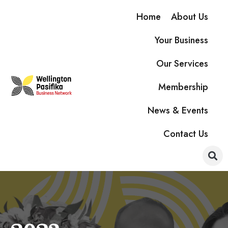
Home
About Us
Your Business
Our Services
Membership
News & Events
Contact Us