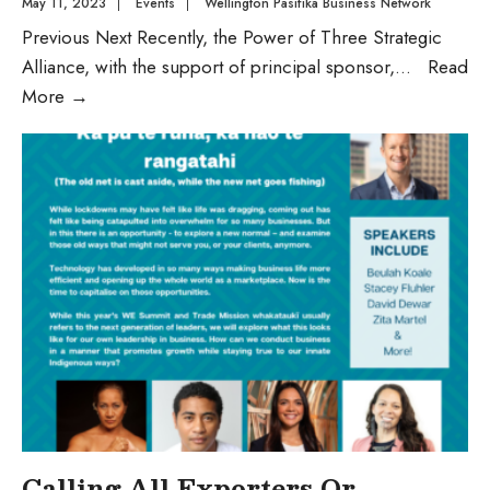
May 11, 2023
|
Events
|
Wellington Pasifika Business Network
Previous Next Recently, the Power of Three Strategic
Alliance, with the support of principal sponsor,
...
Read
More
→
Calling All Exporters Or