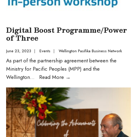
Digital Boost Programme/Power
of Three
June 23, 2023
|
Events
|
Wellington Pasifika Business Network
As part of the partnership agreement between the
Ministry for Pacific Peoples (MPP) and the
Wellington
...
Read More
→