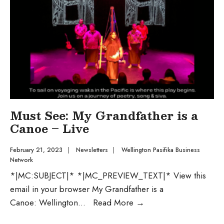
Must See: My Grandfather is a
Canoe – Live
February 21, 2023
|
Newsletters
|
Wellington Pasifika Business
Network
*|MC:SUBJECT|* *|MC_PREVIEW_TEXT|* View this
email in your browser My Grandfather is a
Canoe: Wellington
...
Read More
→