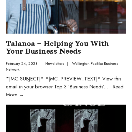
Talanoa – Helping You With
Your Business Needs
February 24, 2023
|
Newsletters
|
Wellington Pasifika Business
Network
*|MC:SUBJECT|* *|MC_PREVIEW_TEXT|* View this
email in your browser Top 3 ‘Business Needs’
...
Read
More
→