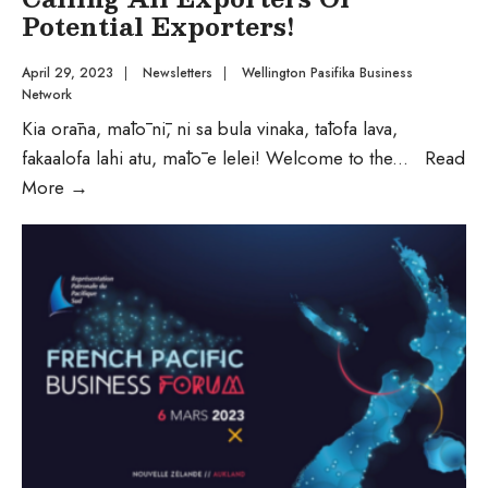
Potential Exporters!
April 29, 2023
|
Newsletters
|
Wellington Pasifika Business
Network
Kia orāna, mālō nī, ni sa bula vinaka, tālofa lava,
fakaalofa lahi atu, mālō e lelei! Welcome to the
...
Read
More
→