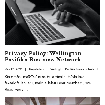
Privacy Policy: Wellington
Pasifika Business Network
May 17, 2023
|
Newsletters
|
Wellington Pasifika Business Network
Kia orāna, mālō nī, ni sa bula vinaka, tālofa lava,
fakaalofa lahi atu, mālō e lelei! Dear Members, We
...
Read More
→