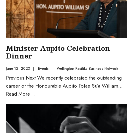
Minister Aupito Celebration
Dinner
June 12, 2023
|
Events
|
Wellington Pasifika Business Network
Previous Next We recently celebrated the outstanding
career of the Honourable Aupito Tofae Su’a William
...
Read More
→