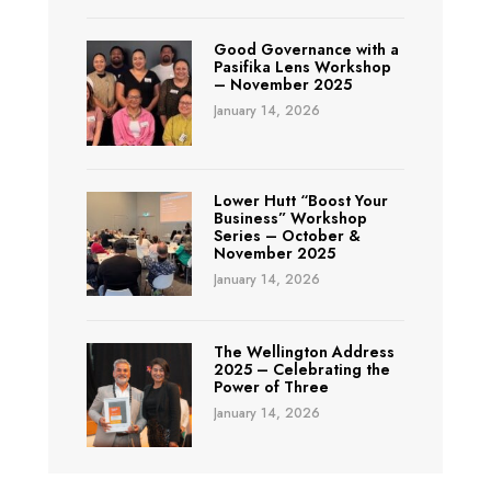
Good Governance with a
Pasifika Lens Workshop
– November 2025
January 14, 2026
Lower Hutt “Boost Your
Business” Workshop
Series – October &
November 2025
January 14, 2026
The Wellington Address
2025 – Celebrating the
Power of Three
January 14, 2026