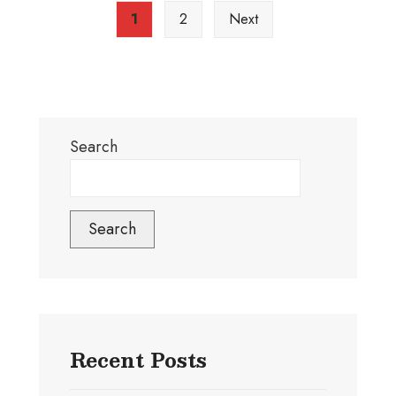
1
2
Next
Search
Search
Recent Posts