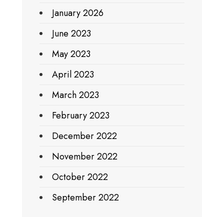
January 2026
June 2023
May 2023
April 2023
March 2023
February 2023
December 2022
November 2022
October 2022
September 2022