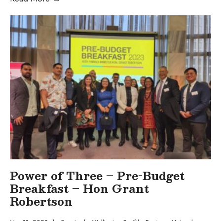
Power of Three – Pre-Budget
Breakfast – Hon Grant
Robertson