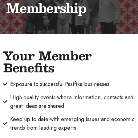
Membership
Your Member
Benefits
Exposure to successful Pasifika businesses
High quality events where information, contacts and
great ideas are shared
Keep up to date with emerging issues and economic
trends from leading experts