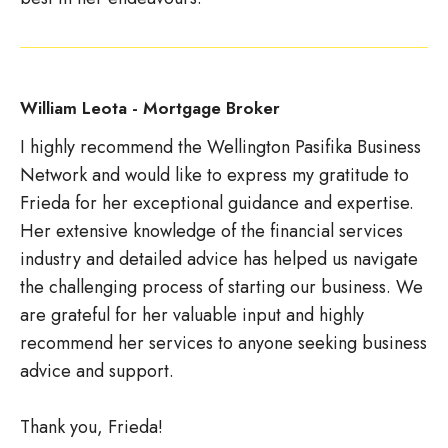
William Leota - Mortgage Broker
I highly recommend the Wellington Pasifika Business
Network and would like to express my gratitude to
Frieda for her exceptional guidance and expertise.
Her extensive knowledge of the financial services
industry and detailed advice has helped us navigate
the challenging process of starting our business. We
are grateful for her valuable input and highly
recommend her services to anyone seeking business
advice and support.
Thank you, Frieda!