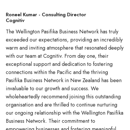
Roneel Kumar - Consulting Director
Cognitiv
The Wellington Pasifika Business Network has truly
exceeded our expectations, providing an incredibly
warm and inviting atmosphere that resonated deeply
with our team at Cognitiv. From day one, their
exceptional support and dedication to fostering
connections within the Pacific and the thriving
Pasifika Business Network in New Zealand has been
invaluable to our growth and success. We
wholeheartedly recommend joining this outstanding
organisation and are thrilled to continue nurturing
our ongoing relationship with the Wellington Pasifika
Business Network. Their commitment to
empowering businesses and fostering meaningful