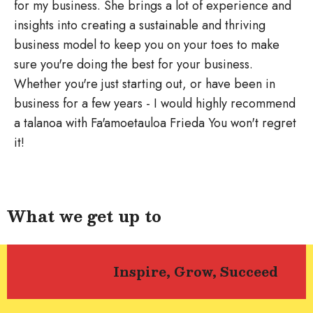
for my business. She brings a lot of experience and
insights into creating a sustainable and thriving
business model to keep you on your toes to make
sure you're doing the best for your business.
Whether you're just starting out, or have been in
business for a few years - I would highly recommend
a talanoa with Fa'amoetauloa Frieda You won't regret
it!
What we get up to
Inspire, Grow, Succeed