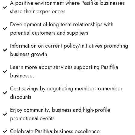
A positive environment where Pasifika businesses
share their experiences
Development of long-term relationships with
potential customers and suppliers
Information on current policy/initiatives promoting
business growth
Learn more about services supporting Pasifika
businesses
Cost savings by negotiating member-to-member
discounts
Enjoy community, business and high-profile
promotional events
Celebrate Pasifika business excellence