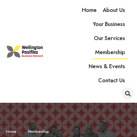
Home
About Us
Your Business
Our Services
Membership
News & Events
Contact Us
Home
Membership