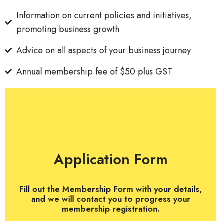
Information on current policies and initiatives,
promoting business growth
Advice on all aspects of your business journey
Annual membership fee of $50 plus GST
Application Form
Fill out the Membership Form with your details,
and we will contact you to progress your
membership registration.