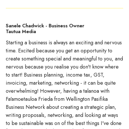
Sanele Chadwick - Business Owner
Tautua Media
Starting a business is always an exciting and nervous
time. Excited because you get an opportunity to
create something special and meaningful to you, and
nervous because you realise you don't know where
to start! Business planning, income tax, GST,
invoicing, marketing, networking - it can be quite
overwhelming! However, having a talanoa with
Fa'amoetauloa Frieda from Wellington Pasifika
Business Network about creating a strategic plan,
writing proposals, networking, and looking at ways
to be sustainable was on of the best things I've done