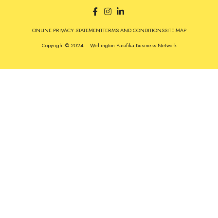
ONLINE PRIVACY STATEMENT
TERMS AND CONDITIONS
SITE MAP
Copyright © 2024 – Wellington Pasifika Business Network