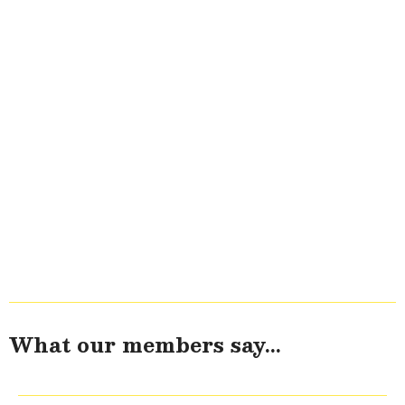
What our members say...