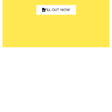
FILL OUT NOW