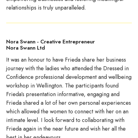
relationships is truly unparalleled.
Nora Swann - Creative Entrepreneur
Nora Swann Ltd
It was an honour to have Frieda share her business
journey with the ladies who attended the Dressed in
Confidence professional development and wellbeing
workshop in Wellington. The participants found
Frieda’s presentation informative, engaging and
Frieda shared a lot of her own personal experiences
which allowed the women to connect with her on an
intimate level. I look forward to collaborating with
Frieda again in the near future and wish her all the
best in her endeavours.