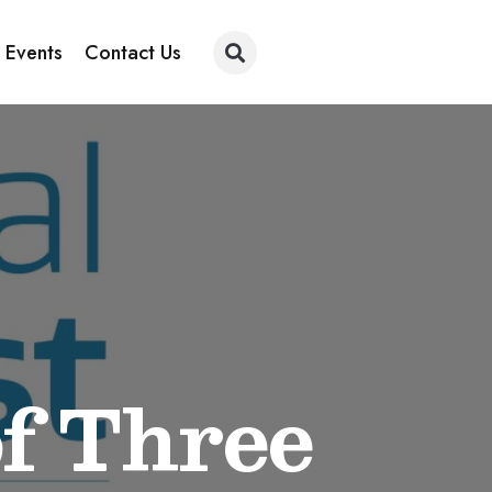
 Events
Contact Us
f Three