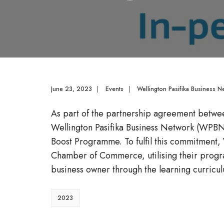
June 23, 2023
|
Events
|
Wellington Pasifika Business N
As part of the partnership agreement betwee
Wellington Pasifika Business Network (WPBN)
Boost Programme. To fulfil this commitment
Chamber of Commerce, utilising their progr
business owner through the learning curricu
2023