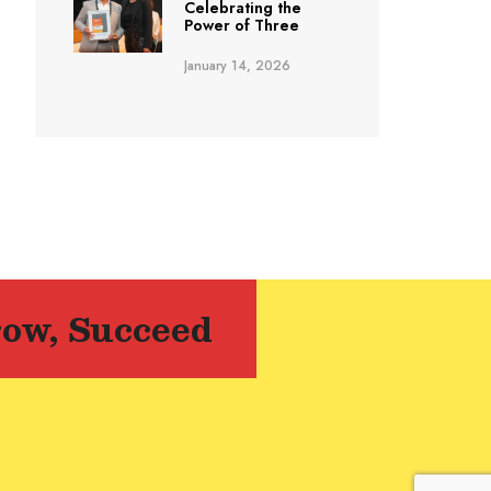
Celebrating the
Power of Three
January 14, 2026
row, Succeed