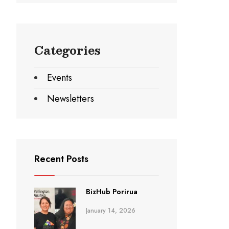
Categories
Events
Newsletters
Recent Posts
BizHub Porirua
January 14, 2026