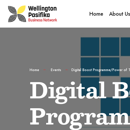
Home
About U
Home
Events
Digital Boost Programme/Power of 
Digital B
Program