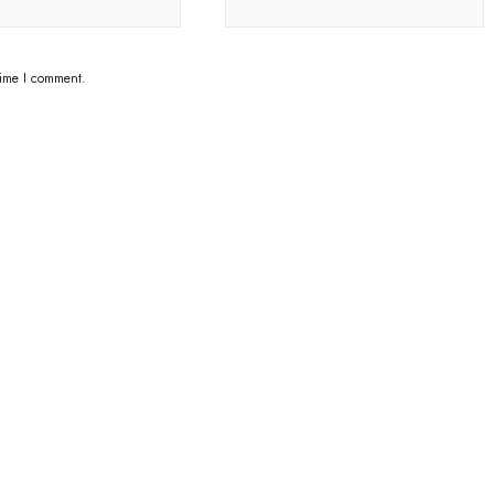
time I comment.