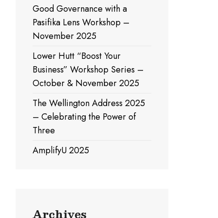
Good Governance with a
Pasifika Lens Workshop –
November 2025
Lower Hutt “Boost Your
Business” Workshop Series –
October & November 2025
The Wellington Address 2025
– Celebrating the Power of
Three
AmplifyU 2025
Archives