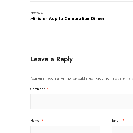
Previous:
Minister Aupito Celebration Dinner
Leave a Reply
Your email address will not be published.
Required fields are ma
Comment
*
Name
*
Email
*