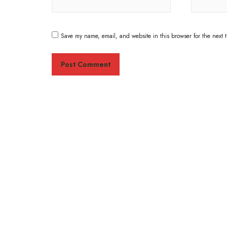
Save my name, email, and website in this browser for the next 