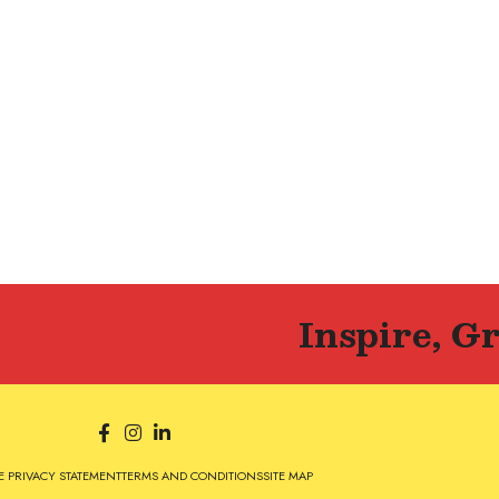
Inspire, G
 PRIVACY STATEMENT
TERMS AND CONDITIONS
SITE MAP