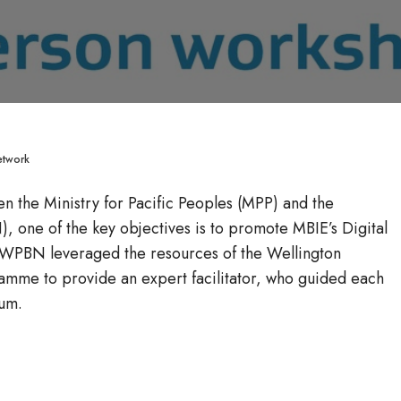
etwork
n the Ministry for Pacific Peoples (MPP) and the
, one of the key objectives is to promote MBIE’s Digital
, WPBN leveraged the resources of the Wellington
amme to provide an expert facilitator, who guided each
lum.