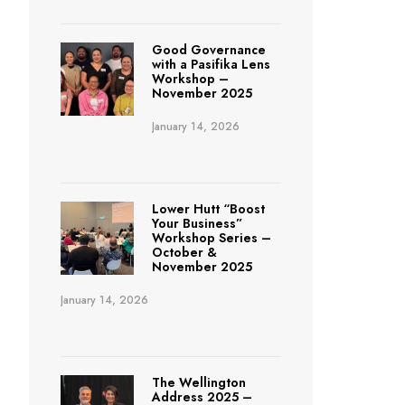
Good Governance
with a Pasifika Lens
Workshop –
November 2025
January 14, 2026
Lower Hutt “Boost
Your Business”
Workshop Series –
October &
November 2025
January 14, 2026
The Wellington
Address 2025 –