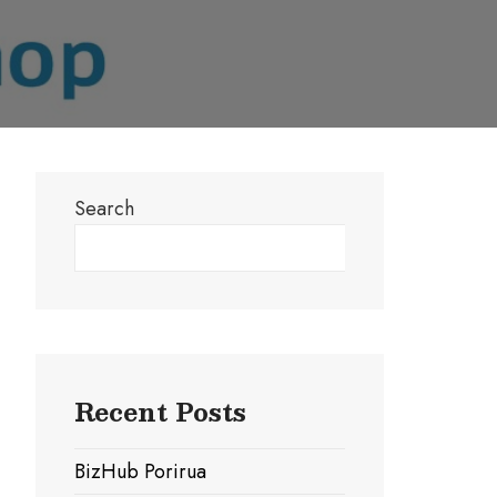
Search
Search
Recent Posts
BizHub Porirua