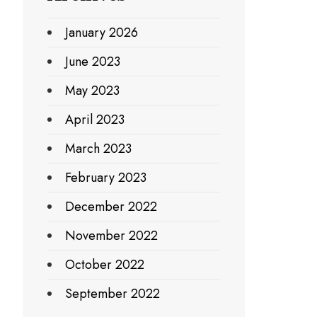
January 2026
June 2023
May 2023
April 2023
March 2023
February 2023
December 2022
November 2022
October 2022
September 2022