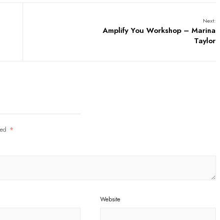
Next:
Amplify You Workshop – Marina
Taylor
rked
*
Website