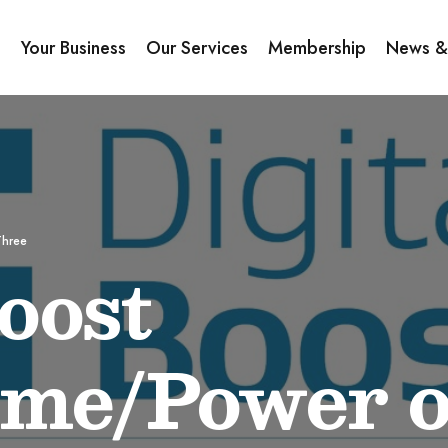
s
Your Business
Our Services
Membership
News &
Three
oost
me/Power o