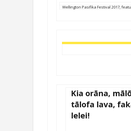
Wellington Pasifika Festival 2017, featur
Kia orāna, mālō
tālofa lava, fa
lelei!