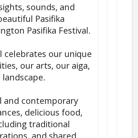
sights, sounds, and
beautiful Pasifika
ington Pasifika Festival.
al celebrates our unique
ies, our arts, our aiga,
l landscape.
al and contemporary
nces, delicious food,
cluding traditional
rations, and shared