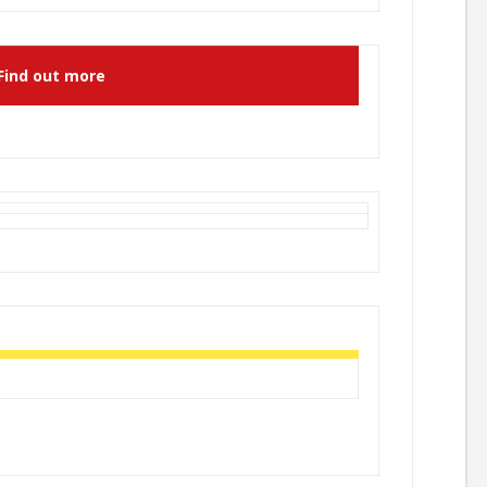
Find out more