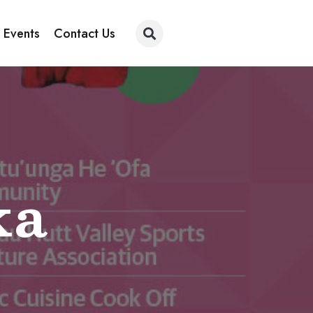
 Events
Contact Us
ka