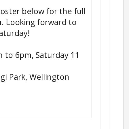
oster below for the full
m. Looking forward to
aturday!
 to 6pm, Saturday 11
gi Park, Wellington