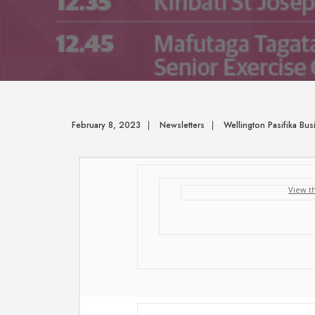
February 8, 2023
|
Newsletters
|
Wellington Pasifika Bu
View t