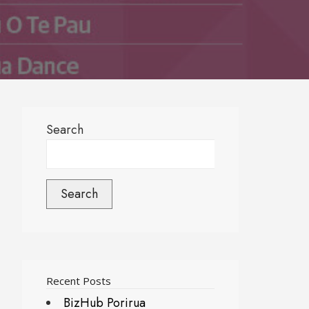
Search
Search
Recent Posts
BizHub Porirua