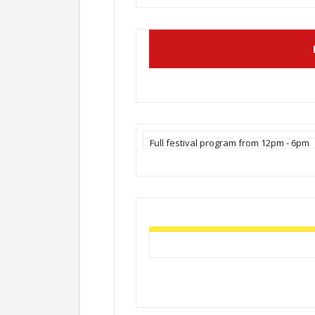
Full festival program from 12pm - 6pm