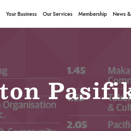
s
Your Business
Our Services
Membership
News &
ton Pasifi