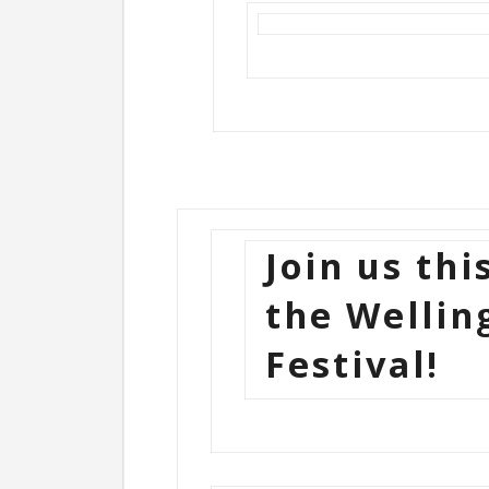
Join us thi
the Wellin
Festival!