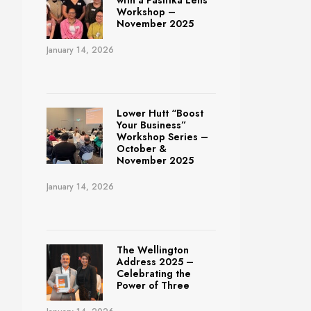
with a Pasifika Lens
Workshop –
November 2025
January 14, 2026
Lower Hutt “Boost
Your Business”
Workshop Series –
October &
November 2025
January 14, 2026
The Wellington
Address 2025 –
Celebrating the
Power of Three