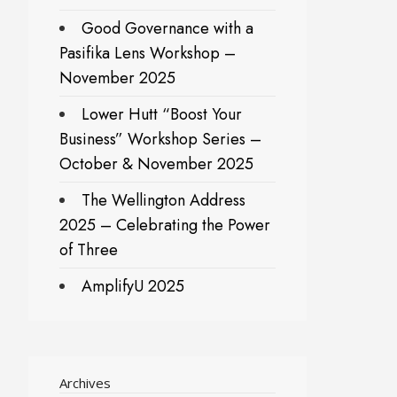
Good Governance with a
Pasifika Lens Workshop –
November 2025
Lower Hutt “Boost Your
Business” Workshop Series –
October & November 2025
The Wellington Address
2025 – Celebrating the Power
of Three
AmplifyU 2025
Archives