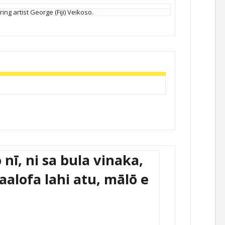
ing artist George (Fiji) Veikoso.
 nī, ni sa bula vinaka,
kaalofa lahi atu, mālō e