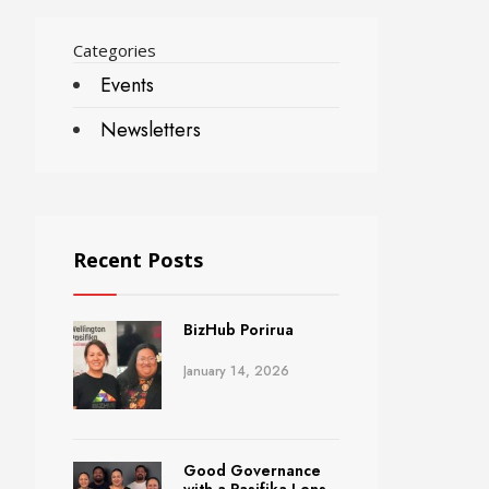
Categories
Events
Newsletters
Recent Posts
BizHub Porirua
January 14, 2026
Good Governance