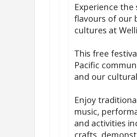
Experience the 
flavours of our 
cultures at Well
This free festiv
Pacific communit
and our cultura
Enjoy tradition
music, performa
and activities in
crafts, demonst