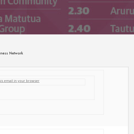
siness Network
his email in your browser