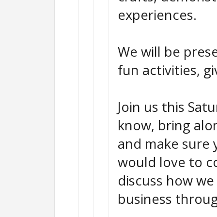
experiences.
We will be prese
fun activities, 
Join us this Sat
know, bring alo
and make sure y
would love to c
discuss how we 
business throug