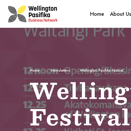
Home
About U
Home
Newsletters
Wellington Pasifika Festival
Welling
Festival