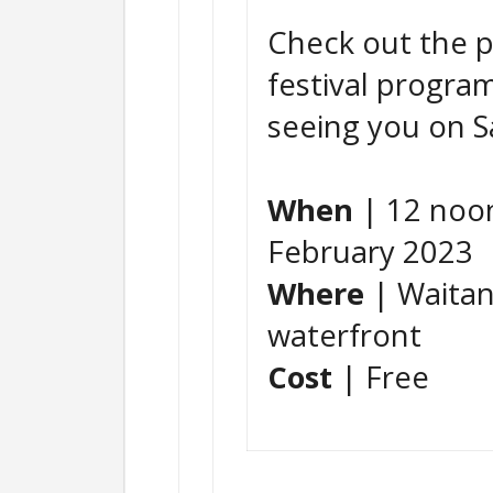
Check out the p
festival progra
seeing you on S
When
| 12 noon
February 2023
Where
| Waitan
waterfront
Cost
| Free