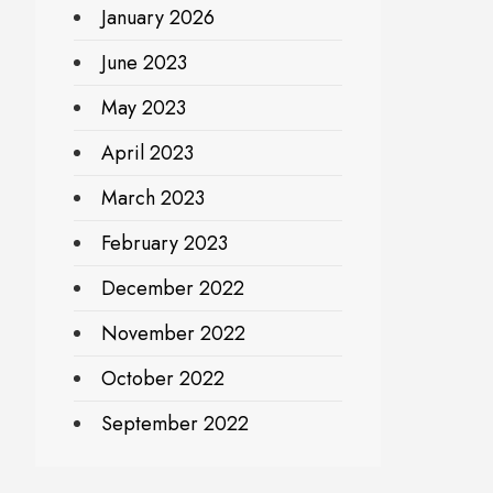
January 2026
June 2023
May 2023
April 2023
March 2023
February 2023
December 2022
November 2022
October 2022
September 2022