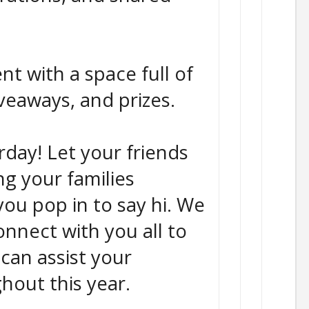
nt with a space full of
giveaways, and prizes.
urday! Let your friends
ng your families
ou pop in to say hi. We
onnect with you all to
can assist your
hout this year.