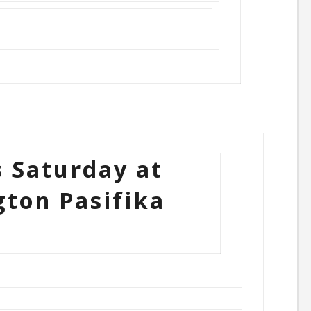
s Saturday at
gton Pasifika